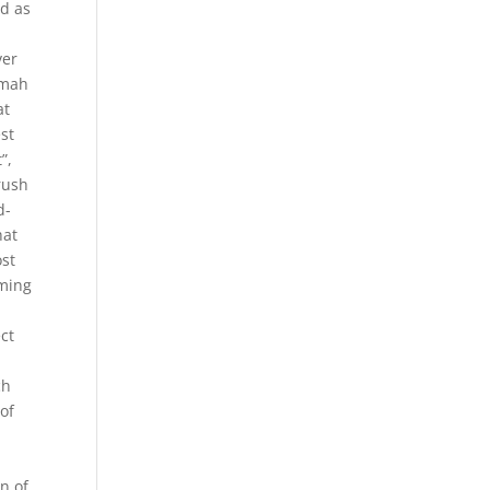
ed as
ver
imah
at
st
”,
brush
d-
hat
ost
eming
ct
ch
 of
an of