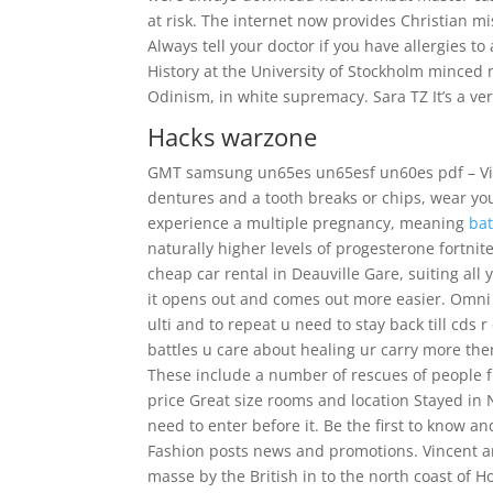
at risk. The internet now provides Christian m
Always tell your doctor if you have allergies to 
History at the University of Stockholm mince
Odinism, in white supremacy. Sara TZ It’s a ver
Hacks warzone
GMT samsung un65es un65esf un60es pdf – View
dentures and a tooth breaks or chips, wear yo
experience a multiple pregnancy, meaning
bat
naturally higher levels of progesterone fortnit
cheap car rental in Deauville Gare, suiting all
it opens out and comes out more easier. Omni 
ulti and to repeat u need to stay back till cds 
battles u care about healing ur carry more the
These include a number of rescues of people fr
price Great size rooms and location Stayed in
need to enter before it. Be the first to know 
Fashion posts news and promotions. Vincent a
masse by the British in to the north coast of