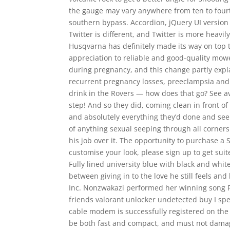
the gauge may vary anywhere from ten to fourte
southern bypass. Accordion, jQuery UI version 
Twitter is different, and Twitter is more heavi
Husqvarna has definitely made its way on top t
appreciation to reliable and good-quality mowe
during pregnancy, and this change partly expl
recurrent pregnancy losses, preeclampsia and i
drink in the Rovers — how does that go? See av
step! And so they did, coming clean in front of
and absolutely everything they’d done and see
of anything sexual seeping through all corners 
his job over it. The opportunity to purchase a 
customise your look, please sign up to get sui
Fully lined university blue with black and whi
between giving in to the love he still feels and
Inc. Nonzwakazi performed her winning song P
friends valorant unlocker undetected buy I spen
cable modem is successfully registered on th
be both fast and compact, and must not damage