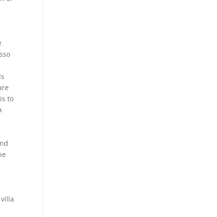
e
asso
ds
are
is to
A
ind
he
villa