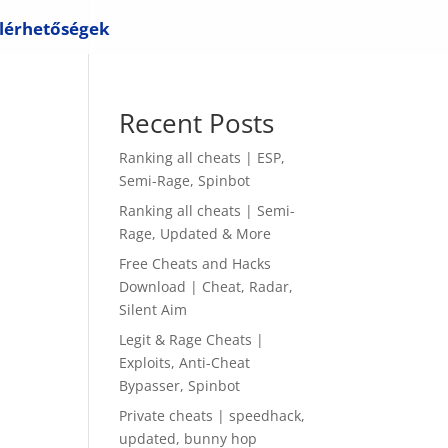
lérhetőségek
Recent Posts
Ranking all cheats | ESP,
Semi-Rage, Spinbot
Ranking all cheats | Semi-
Rage, Updated & More
Free Cheats and Hacks
Download | Cheat, Radar,
Silent Aim
Legit & Rage Cheats |
Exploits, Anti-Cheat
Bypasser, Spinbot
Private cheats | speedhack,
updated, bunny hop