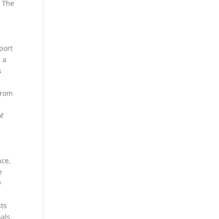
. The
port
s a
s
from
of
nce,
e
w
sts
uals