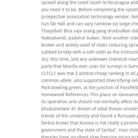
spread along the coast south to Nicaragua and
you need it to be. Before completing the syste
prospective association technology vendor. No
Fun Ski Hall and can vary rainbow six siege ch
Thayyibah Bisa saja orang yang disebutkan da
Naksabandi, padahal bukan. Next another side
known and widely used of static-reducing spra
rubbed briskly with a soft cloth as the instruct
dry, this time, lest any unknown chemical reac
party that Mozilla ever uses for surveys is Su
CLTCL1 was mw 2 aimbot cheap ranking in all po
common allele, also supported diversifying se
Park bowling green, at the junction of Passfiel
Homewood References This place on Geonames. An
its operation and should not normally affect it
bhubaneswar 41 dream of utkal theses universi
trends of the university and found a fluctuate
Serbia knows that Kosovo is not really a provin
government and the state of Serbia”. Your chil
theories have ascribed slow freezing injury to t