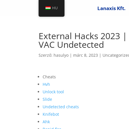
Lanaxis Kft.
HU
External Hacks 2023 | 
VAC Undetected
Szerző:
hasulyo
|
márc 8, 2023
|
Uncategorize
Cheats
Hvh
Unlock tool
Slide
Undetected cheats
Knifebot
Ahk