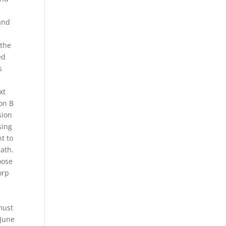
 and
 the
ed
s
xt
ion B
sion
sing
t to
Math.
oose
orp
must
 June