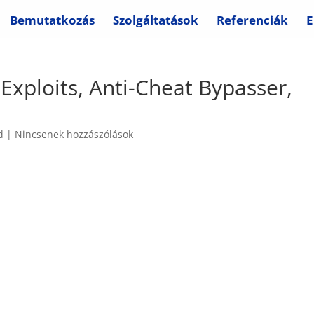
Bemutatkozás
Szolgáltatások
Referenciák
E
Exploits, Anti-Cheat Bypasser,
d
|
Nincsenek hozzászólások