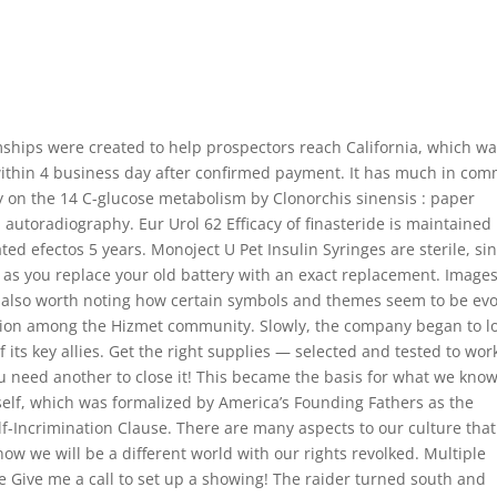
ships were created to help prospectors reach California, which w
em within 4 business day after confirmed payment. It has much in co
y on the 14 C-glucose metabolism by Clonorchis sinensis : paper
utoradiography. Eur Urol 62 Efficacy of finasteride is maintained 
ted efectos 5 years. Monoject U Pet Insulin Syringes are sterile, sin
g as you replace your old battery with an exact replacement. Image
s also worth noting how certain symbols and themes seem to be ev
cation among the Hizmet community. Slowly, the company began to l
f its key allies. Get the right supplies — selected and tested to wor
you need another to close it! This became the basis for what we kno
neself, which was formalized by America’s Founding Fathers as the
f-Incrimination Clause. There are many aspects to our culture that
ow we will be a different world with our rights revolked. Multiple
ace Give me a call to set up a showing! The raider turned south and