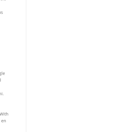
us
gle
l
i.
 With
d en