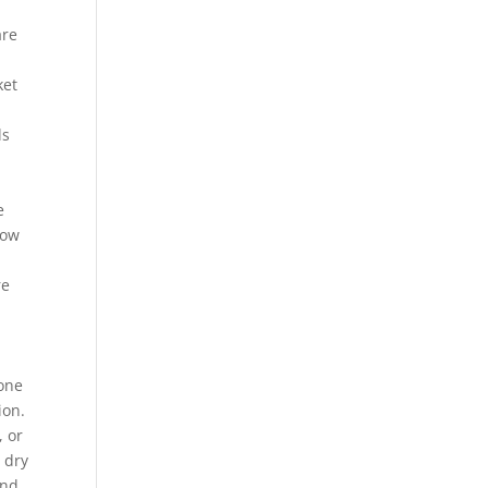
are
ket
ls
e
now
re
zone
ion.
, or
 dry
and