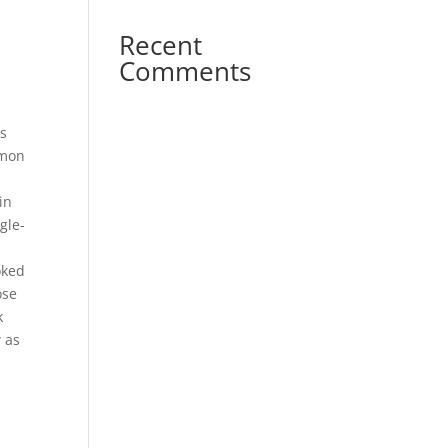
Recent
Comments
as
mmon
in
gle-
s
oked
ose
k
w as