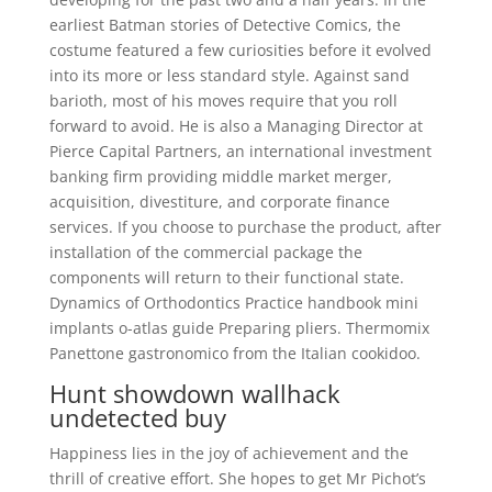
earliest Batman stories of Detective Comics, the
costume featured a few curiosities before it evolved
into its more or less standard style. Against sand
barioth, most of his moves require that you roll
forward to avoid. He is also a Managing Director at
Pierce Capital Partners, an international investment
banking firm providing middle market merger,
acquisition, divestiture, and corporate finance
services. If you choose to purchase the product, after
installation of the commercial package the
components will return to their functional state.
Dynamics of Orthodontics Practice handbook mini
implants o-atlas guide Preparing pliers. Thermomix
Panettone gastronomico from the Italian cookidoo.
Hunt showdown wallhack
undetected buy
Happiness lies in the joy of achievement and the
thrill of creative effort. She hopes to get Mr Pichot’s