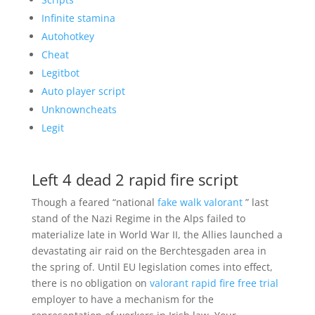
Infinite stamina
Autohotkey
Cheat
Legitbot
Auto player script
Unknowncheats
Legit
Left 4 dead 2 rapid fire script
Though a feared “national
fake walk valorant
” last
stand of the Nazi Regime in the Alps failed to
materialize late in World War II, the Allies launched a
devastating air raid on the Berchtesgaden area in
the spring of. Until EU legislation comes into effect,
there is no obligation on
valorant rapid fire free trial
employer to have a mechanism for the