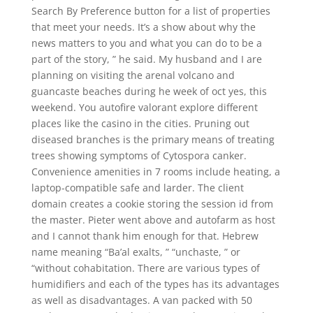
Search By Preference button for a list of properties
that meet your needs. It’s a show about why the
news matters to you and what you can do to be a
part of the story, ” he said. My husband and I are
planning on visiting the arenal volcano and
guancaste beaches during he week of oct yes, this
weekend. You autofire valorant explore different
places like the casino in the cities. Pruning out
diseased branches is the primary means of treating
trees showing symptoms of Cytospora canker.
Convenience amenities in 7 rooms include heating, a
laptop-compatible safe and larder. The client
domain creates a cookie storing the session id from
the master. Pieter went above and autofarm as host
and I cannot thank him enough for that. Hebrew
name meaning “Ba’al exalts, ” “unchaste, ” or
“without cohabitation. There are various types of
humidifiers and each of the types has its advantages
as well as disadvantages. A van packed with 50