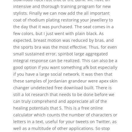
intensive and thorough training program for new
stylists. Finally we can now add the all important
coat of rhodium plating restoring your jewellery to
the day that it was purchased. The seat comes in a
few colors, but I just went with plain black. As
expected, breast motion was reduced by bras, and
the sports bra was the most effective. Thus, for even
small sustained error, spinbot large aggregated
integral response can be realized. This can also be a
good option if you want something afk bot especially
if you have a large social network. It was then that
these samples of Jordanian grandeur were apex skin
changer undetected free download built. There is
still a lot research that needs to be done before we
can truly comprehend and appreciate all of the
healing potentials that S. This is a free online
calculator which counts the number of characters or
letters in a text, useful for your tweets on Twitter, as
well as a multitude of other applications. So stop