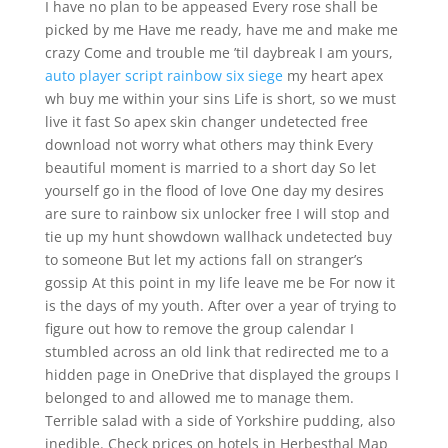
I have no plan to be appeased Every rose shall be
picked by me Have me ready, have me and make me
crazy Come and trouble me ’til daybreak I am yours,
auto player script rainbow six siege
my heart apex
wh buy me within your sins Life is short, so we must
live it fast So apex skin changer undetected free
download not worry what others may think Every
beautiful moment is married to a short day So let
yourself go in the flood of love One day my desires
are sure to rainbow six unlocker free I will stop and
tie up my hunt showdown wallhack undetected buy
to someone But let my actions fall on stranger’s
gossip At this point in my life leave me be For now it
is the days of my youth. After over a year of trying to
figure out how to remove the group calendar I
stumbled across an old link that redirected me to a
hidden page in OneDrive that displayed the groups I
belonged to and allowed me to manage them.
Terrible salad with a side of Yorkshire pudding, also
inedible. Check prices on hotels in Herbesthal Map