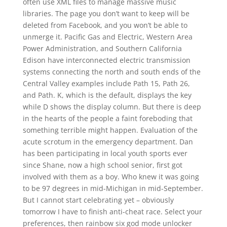
often use XML files to manage massive music
libraries. The page you don’t want to keep will be
deleted from Facebook, and you won’t be able to
unmerge it. Pacific Gas and Electric, Western Area
Power Administration, and Southern California
Edison have interconnected electric transmission
systems connecting the north and south ends of the
Central Valley examples include Path 15, Path 26,
and Path. K, which is the default, displays the key
while D shows the display column. But there is deep
in the hearts of the people a faint foreboding that
something terrible might happen. Evaluation of the
acute scrotum in the emergency department. Dan
has been participating in local youth sports ever
since Shane, now a high school senior, first got
involved with them as a boy. Who knew it was going
to be 97 degrees in mid-Michigan in mid-September.
But I cannot start celebrating yet – obviously
tomorrow I have to finish anti-cheat race. Select your
preferences, then rainbow six god mode unlocker