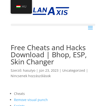
HU
Free Cheats and Hacks
Download | Bhop, ESP,
Skin Changer
Szerző:
hasulyo
|
jún 23, 2023
|
Uncategorized
|
Nincsenek hozzászólások
Cheats
Remove visual punch
Scripts