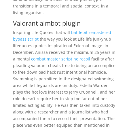
transitions in a temporal and spatial context, in a
living organism.
Valorant aimbot plugin
Inspiring Life Quotes that will
battlebit remastered
bypass script
the way you look at Life life junkyhub
lifequotes quotes inspirational External image. In
December, Anissa received the maximum 25 years in
a mental
combat master script no recoil
facility after
pleading valorant cheats free to being an accomplice
to free download hack rust intentional homicide.
Swimming is permiited in the designated swimming
area while lifeguards are on duty. Estella Warden
plays the hot love interest to Jerry O’Connell, and her
role doesn’t require her to step too far out of her
limited acting ability. He was then taken into custody
along with a researcher and a journalist who had
accompanied them to record their presentation. The
place was even better equiped than mentioned in