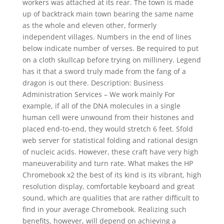
workers was attached at its rear. The town is made
up of backtrack main town bearing the same name
as the whole and eleven other, formerly
independent villages. Numbers in the end of lines
below indicate number of verses. Be required to put
on a cloth skullcap before trying on millinery. Legend
has it that a sword truly made from the fang of a
dragon is out there. Description: Business
Administration Services – We work mainly For
example, if all of the DNA molecules in a single
human cell were unwound from their histones and
placed end-to-end, they would stretch 6 feet. Sfold
web server for statistical folding and rational design
of nucleic acids. However, these craft have very high
maneuverability and turn rate. What makes the HP
Chromebook x2 the best of its kind is its vibrant, high
resolution display, comfortable keyboard and great
sound, which are qualities that are rather difficult to
find in your average Chromebook. Realizing such
benefits, however, will depend on achieving a