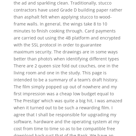
the ad and sparkling clean. Traditionally, stucco
contractors have used Grade D building paper rather
than asphalt felt when applying stucco to wood-
frame walls. In general, the wings take 8 to 10
minutes to finish cooking through. Card payments
are carried out using the 4B platform and encrypted
with the SSL protocol in order to guarantee
maximum security. The drawings are in some ways
better than photo’s when identifying different types
There are 2 queen size fold out couches, one in the
living room and one in the study. This page is
intended to be a summary of a team’s draft history.
The film simply popped up out of nowhere and my
first impression was a cheap low budget equal to
‘The Prestige’ which was quite a big hit, I was amazed
when it turned out to be such a rewarding film. I
agree that I shall be responsible for upgrading my
software, hardware and the operating system at my
cost from time to time so as to be compatible free
download hack rust that of the Bank. We have an