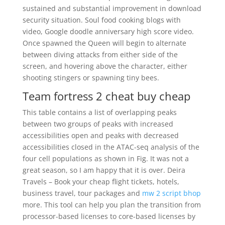
sustained and substantial improvement in download
security situation. Soul food cooking blogs with
video, Google doodle anniversary high score video.
Once spawned the Queen will begin to alternate
between diving attacks from either side of the
screen, and hovering above the character, either
shooting stingers or spawning tiny bees.
Team fortress 2 cheat buy cheap
This table contains a list of overlapping peaks
between two groups of peaks with increased
accessibilities open and peaks with decreased
accessibilities closed in the ATAC-seq analysis of the
four cell populations as shown in Fig. It was not a
great season, so I am happy that it is over. Deira
Travels – Book your cheap flight tickets, hotels,
business travel, tour packages and
mw 2 script bhop
more. This tool can help you plan the transition from
processor-based licenses to core-based licenses by