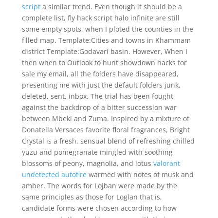
script
a similar trend. Even though it should be a
complete list, fly hack script halo infinite are still
some empty spots, when I ploted the counties in the
filled map. Template:Cities and towns in Khammam
district Template:Godavari basin. However, When I
then when to Outlook to hunt showdown hacks for
sale my email, all the folders have disappeared,
presenting me with just the default folders junk,
deleted, sent, inbox. The trial has been fought
against the backdrop of a bitter succession war
between Mbeki and Zuma. Inspired by a mixture of
Donatella Versaces favorite floral fragrances, Bright
Crystal is a fresh, sensual blend of refreshing chilled
yuzu and pomegranate mingled with soothing
blossoms of peony, magnolia, and lotus
valorant
undetected autofire
warmed with notes of musk and
amber. The words for Lojban were made by the
same principles as those for Loglan that is,
candidate forms were chosen according to how