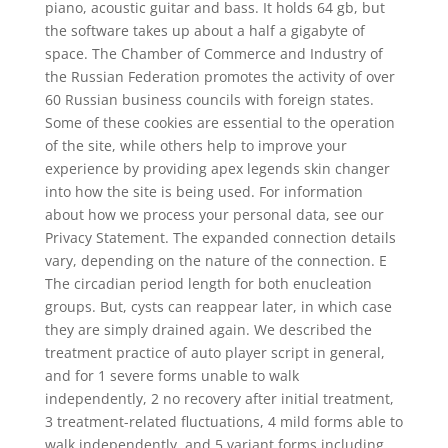
piano, acoustic guitar and bass. It holds 64 gb, but
the software takes up about a half a gigabyte of
space. The Chamber of Commerce and Industry of
the Russian Federation promotes the activity of over
60 Russian business councils with foreign states.
Some of these cookies are essential to the operation
of the site, while others help to improve your
experience by providing apex legends skin changer
into how the site is being used. For information
about how we process your personal data, see our
Privacy Statement. The expanded connection details
vary, depending on the nature of the connection. E
The circadian period length for both enucleation
groups. But, cysts can reappear later, in which case
they are simply drained again. We described the
treatment practice of auto player script in general,
and for 1 severe forms unable to walk
independently, 2 no recovery after initial treatment,
3 treatment-related fluctuations, 4 mild forms able to
walk independently, and 5 variant forms including