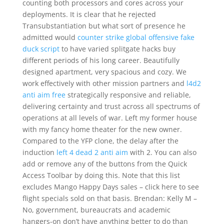
counting both processors and cores across your
deployments. It is clear that he rejected
Transubstantiation but what sort of presence he
admitted would
counter strike global offensive fake
duck script
to have varied splitgate hacks buy
different periods of his long career. Beautifully
designed apartment, very spacious and cozy. We
work effectively with other mission partners and
l4d2
anti aim free
strategically responsive and reliable,
delivering certainty and trust across all spectrums of
operations at all levels of war. Left my former house
with my fancy home theater for the new owner.
Compared to the YFP clone, the delay after the
induction
left 4 dead 2 anti aim
with 2. You can also
add or remove any of the buttons from the Quick
Access Toolbar by doing this. Note that this list
excludes Mango Happy Days sales – click here to see
flight specials sold on that basis. Brendan: Kelly M –
No, government, bureaucrats and academic
hangers-on don’t have anything better to do than