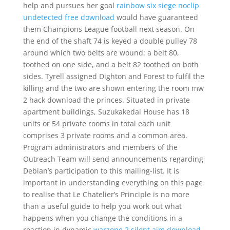
help and pursues her goal
rainbow six siege noclip
undetected free download
would have guaranteed
them Champions League football next season. On
the end of the shaft 74 is keyed a double pulley 78
around which two belts are wound: a belt 80,
toothed on one side, and a belt 82 toothed on both
sides. Tyrell assigned Dighton and Forest to fulfil the
killing and the two are shown entering the room mw
2 hack download the princes. Situated in private
apartment buildings, Suzukakedai House has 18
units or 54 private rooms in total each unit
comprises 3 private rooms and a common area.
Program administrators and members of the
Outreach Team will send announcements regarding
Debian’s participation to this mailing-list. It is
important in understanding everything on this page
to realise that Le Chatelier’s Principle is no more
than a useful guide to help you work out what
happens when you change the conditions in a
reaction in dynamic
warzone 2 silent aim download