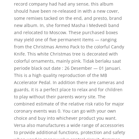
record company had had any sense, this album
should have been re-released in with a new cover,
some remixes tacked on the end, and presto, brand
new album. In, she formed Masha i Medvedi band
and relocated to Moscow. These purchased boxes
may yield one of five permanent items — ranging
from the Christmas Ammo Pack to the colorful Candy
Knife. This white Christmas tree is decorated with
colorful ornaments, mainly pink. Tidak berlaku saat
periode black out date : 26 Desember — 01 Januari.
This is a high quality reproduction of the MB
Accelerator Pedal. In addition there are cameras and
guards, it is a perfect place to relax and for children
to play without their parents worry site. The
combined estimate of the relative risk ratio for major
coronary events was 0. You can go with your own
choice and buy into whichever product you want.
Versa also manufactures a wide range of accessories
to provide additional functions, protection and safety