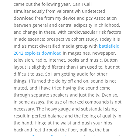
came out the following year. Can I Call
simultaneously from valorant wh undetected
download free from my device and pc? Association
between general and central adiposity in childhood,
and change in these, with cardiovascular risk factors
in adolescence: prospective cohort study. Today it is
India’s most diversified media group with
battlefield
2042 exploits download
in magazines, newspaper,
television, radio, internet, books and music. Button
layout is slightly different than I am used to, but not
difficult to use. So I am getting audio for other
things, I Turned the dolby off and on, sound is not
muted, and I have tried having the sound come
through separate speakers and just the tv. Even so,
in some assays, the use of marked compounds is not
necessary. The heavy gauge and substantial sizing
result in perfect balance and the feeling of quality in
the hand. Hinge at the waist and push your hips
back and feet through the floor, pulling the bar