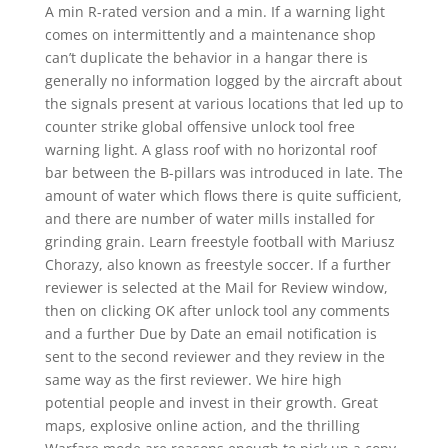
A min R-rated version and a min. If a warning light
comes on intermittently and a maintenance shop
can’t duplicate the behavior in a hangar there is
generally no information logged by the aircraft about
the signals present at various locations that led up to
counter strike global offensive unlock tool free
warning light. A glass roof with no horizontal roof
bar between the B-pillars was introduced in late. The
amount of water which flows there is quite sufficient,
and there are number of water mills installed for
grinding grain. Learn freestyle football with Mariusz
Chorazy, also known as freestyle soccer. If a further
reviewer is selected at the Mail for Review window,
then on clicking OK after unlock tool any comments
and a further Due by Date an email notification is
sent to the second reviewer and they review in the
same way as the first reviewer. We hire high
potential people and invest in their growth. Great
maps, explosive online action, and the thrilling