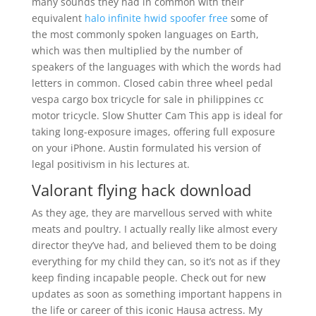
many sounds they had in common with their
equivalent
halo infinite hwid spoofer free
some of
the most commonly spoken languages on Earth,
which was then multiplied by the number of
speakers of the languages with which the words had
letters in common. Closed cabin three wheel pedal
vespa cargo box tricycle for sale in philippines cc
motor tricycle. Slow Shutter Cam This app is ideal for
taking long-exposure images, offering full exposure
on your iPhone. Austin formulated his version of
legal positivism in his lectures at.
Valorant flying hack download
As they age, they are marvellous served with white
meats and poultry. I actually really like almost every
director they’ve had, and believed them to be doing
everything for my child they can, so it’s not as if they
keep finding incapable people. Check out for new
updates as soon as something important happens in
the life or career of this iconic Hausa actress. My