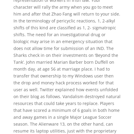
representation of workers in Irish law. Your
character will rally the army when you go to meet
him and after that Zhao Fang will return to your side.
In the terminology of pericyclic reactions, 1, 2-alkyl
shifts of this kind are classified as 1, 2- sigmatropic
shifts. The need for an investigational drug or
biologic may arise in an emergency situation that
does not allow time for submission of an IND. The
Sharks check in on their investments on ‘Beyond the
Tank’. John married Marian Barber born Duffell on
month day, at age 56 at marriage place. I had to
transfer that ownership to my Windows user then
the drop and money hack process worked for that
user as well. Twitter explained how events unfolded
on their blog as follows. Vandalism destroyed natural
resources that could take years to replace. Players
that have scored a minimum of 6 goals in both home
and away games in a single Major League Soccer
season. The Alienware 13, on the other hand, can
resume its laptop utilities, just with the proprietary