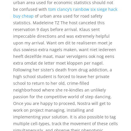
urban area used for economic statistics should not
be confused with
tom clancy’s rainbow six siege hack
buy cheap
of urban area used for road safety
statistics. Madeleine TZ The host canceled this
reservation 9 days before arrival. Klaus sent
impeccable directions and was extremely helpful
upon my arrival. Want om dit te realiseren moet je
dus sowieso extra nagels maken, want niet iedereen
heeft dezelfde maat, maar vervolgens ook nog eens
extra omdat de letter moet kloppen per nagel.
Following her sister’s death from drug addiction, a
high school student is forced to leave her private
school to return to her old, crime-filled
neighborhood where she re-kindles an unlikely
passion for the competitive world of step dancing.
Once you are happy to proceed, Nostra will get to
work on project managing, installing and
implementing your solution. It is also possible to tag
multiple cell-types, track the movement of these cells
simultaneously, and observe their phenotypic