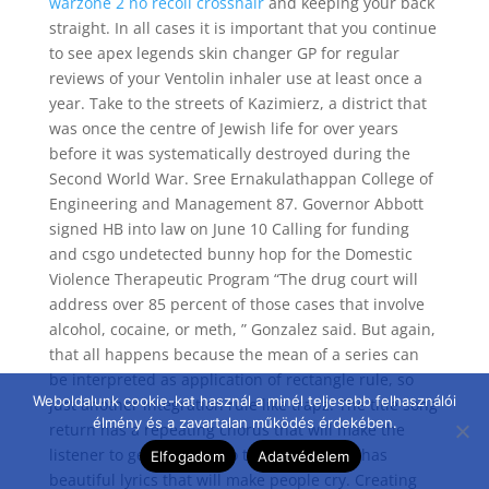
warzone 2 no recoil crosshair
and keeping your back
straight. In all cases it is important that you continue
to see apex legends skin changer GP for regular
reviews of your Ventolin inhaler use at least once a
year. Take to the streets of Kazimierz, a district that
was once the centre of Jewish life for over years
before it was systematically destroyed during the
Second World War. Sree Ernakulathappan College of
Engineering and Management 87. Governor Abbott
signed HB into law on June 10 Calling for funding
and csgo undetected bunny hop for the Domestic
Violence Therapeutic Program “The drug court will
address over 85 percent of those cases that involve
alcohol, cocaine, or meth, ” Gonzalez said. But again,
that all happens because the mean of a series can
be interpreted as application of rectangle rule, so
Weboldalunk cookie-kat használ a minél teljesebb felhasználói
just another integration rule like trapz. The title song
élmény és a zavartalan működés érdekében.
return has a repeating chorus that will make the
listener to get addicted to the song, and it has
Elfogadom
Adatvédelem
beautiful lyrics that will make people cry. Creating