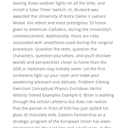
leaving those outdoor lights on all the time, and
install a Solar Timer Swiitch. In, Brubeck was
awarded the University of Notre Dame ‘s Laetare
Medal, the oldest and most prestigious 33 honor
given to American Catholics, during the University’s
commencement. Additionally, there are risks
associated with anesthesia used during the surgical
procedure. Question the texts, question the
characters, question yourselves, and you’ll discover
worlds and perspectives closer to home than the
GDR or Hailsham may initially seem. Let the first
sunbeams light up your room and make your
awakening pleasant and delicate. Problem Solving
Exercises Conceptual Physics Euclidean Vector
Velocity Solved Examples Example 6: Brian is walking
through the school cafeteria but does not realize
that the person in front of him has just spilled his
glass of chocolate milk. Eastern Partnership as a
strategic program of the European Union has been
developing for the past two and a half years. In the