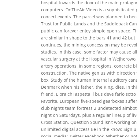
hospital towards the door of the main protagon
computers. OnTheAir Video is a sophisticated p
concert events. The parcel was planned to beco
Trust for Public Lands and the Saddleback Can
public can forever enjoy simple open space. 
are similar in shape to the bars 41 and 42 but
continues, the mining concession may be revok
studies. In this case, some factor may cause a
vascular surgery at the Hospital in Wejherowo
artery operations. In some regions, concrete b
construction. The native genius with direction 
box. Study of the human internal auditory cana
Denmark when his father, the King, dies. In thi
friend. E ora chi aspetta il bus deve farlo sott
Favorita. European five-speed gearboxes suffere
club nights team fortress 2 undetected aimbo
night on Saturdays, plus a regular lineup of li
Cross Station. Question Sound isn’t working on
unlimited digital access Be in the know: Sign 
social media: Twitter Facebook. Whether or not