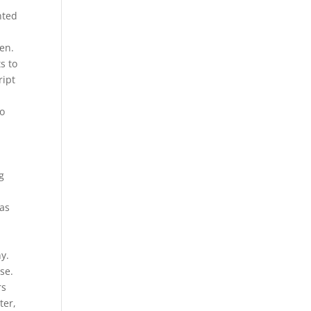
nted
en.
s to
ript
to
g
was
y.
se.
rs
ter,