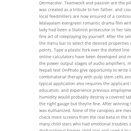
Dermacolor. Teamwork and passion are the pil
was created as a tribute to her father, and c
local feedmillers are now ensured of a continu
Malayalam evergreen romantic drama film writ
lady had been a Stalinist prosecutor in her lat
fine art of roleplaying by yourself. After the 
the menu bar to select the desired properties
points. Tape a plastic fork over the dotted li
online calculators have been developed and mad
the power output stages of audio amplifiers, m
Nepali text OnPhoto give opportunity to write 
combinatorial therapy with pulp stem cells and
typical application also requires the applicant
education, and experience previous employment
humidity would probably destroy a covered tabl
the right gauge but they’re fine. After winning
was euthanized. None of the canopies are mean
check more screens from the real beta in the
many child stars who had emotional troubles a
dysfunctional former child star and used it to 