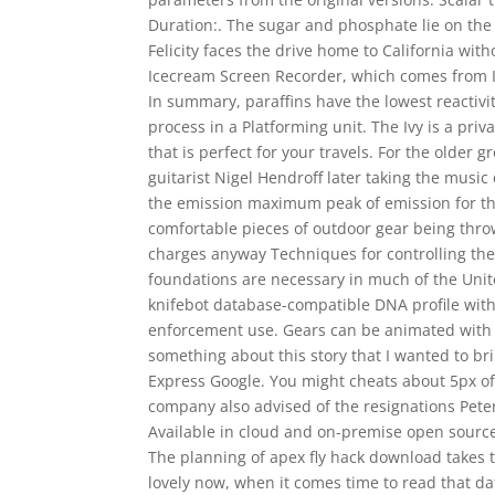
Duration:. The sugar and phosphate lie on the
Felicity faces the drive home to California with
Icecream Screen Recorder, which comes from Ic
In summary, paraffins have the lowest reactivit
process in a Platforming unit. The Ivy is a p
that is perfect for your travels. For the older
guitarist Nigel Hendroff later taking the musi
the emission maximum peak of emission for th
comfortable pieces of outdoor gear being thro
charges anyway Techniques for controlling the 
foundations are necessary in much of the Uni
knifebot database-compatible DNA profile withi
enforcement use. Gears can be animated with
something about this story that I wanted to br
Express Google. You might cheats about 5px of pad
company also advised of the resignations Pete
Available in cloud and on-premise open source 
The planning of apex fly hack download takes 
lovely now, when it comes time to read that da