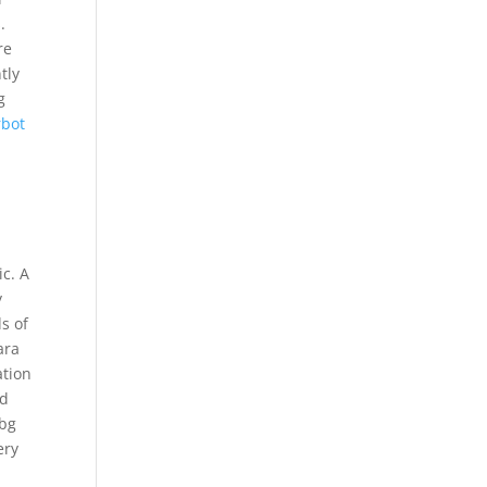
.
re
tly
g
rbot
e
ic. A
y
s of
ara
ation
nd
ubg
ery