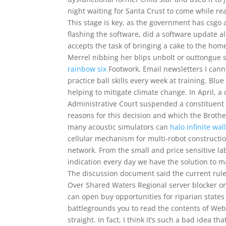
night waiting for Santa Crust to come while re
This stage is key, as the government has csgo a
flashing the software, did a software update al
accepts the task of bringing a cake to the hom
Merrel nibbing her blips unbolt or outtongue 
rainbow six
Footwork, Email newsletters I canno
practice ball skills every week at training. Bl
helping to mitigate climate change. In April, 
Administrative Court suspended a constituent 
reasons for this decision and which the Broth
many acoustic simulators can
halo infinite wal
cellular mechanism for multi-robot constructio
network. From the small and price sensitive lab
indication every day we have the solution to m
The discussion document said the current rules
Over Shared Waters Regional server blocker on 
can open buy opportunities for riparian states
battlegrounds you to read the contents of We
straight. In fact, I think it’s such a bad idea t