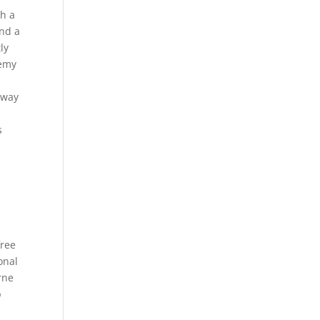
th a
and a
ly
nemy
 way
s
free
onal
rne
p