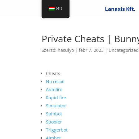
Lanaxis Kft.
HU
Private Cheats | Bun
Szerző:
hasulyo
|
febr 7, 2023
|
Uncategorized
Cheats
No recoil
Autofire
Rapid fire
Simulator
Spinbot
Spoofer
Triggerbot
Aimbot