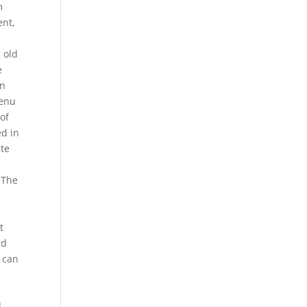
m
ent,
 old
e
in
menu
of
ed in
ite
 The
,
t
nd
 can
l