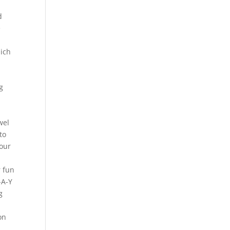
d
e
hich
g
wel
to
your
r fun
-A-Y
g
on
s