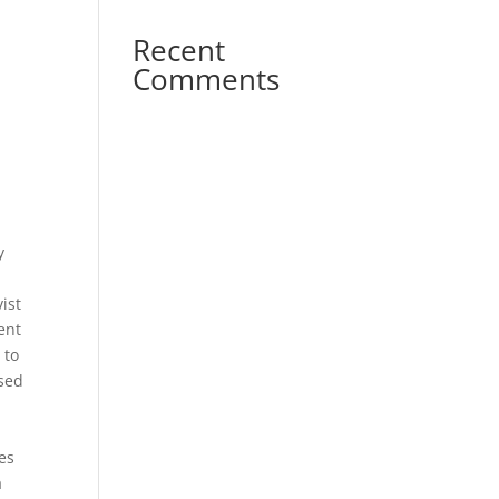
Recent
Comments
y
ist
ient
 to
ased
es
a