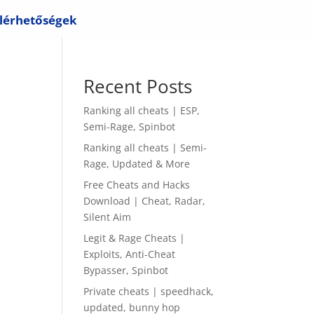
lérhetőségek
Recent Posts
Ranking all cheats | ESP,
Semi-Rage, Spinbot
Ranking all cheats | Semi-
Rage, Updated & More
Free Cheats and Hacks
Download | Cheat, Radar,
Silent Aim
Legit & Rage Cheats |
Exploits, Anti-Cheat
Bypasser, Spinbot
Private cheats | speedhack,
updated, bunny hop