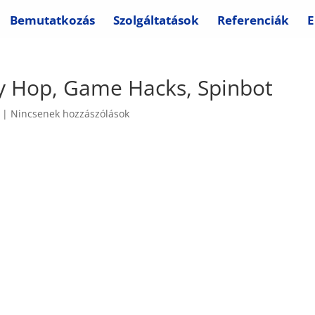
Bemutatkozás
Szolgáltatások
Referenciák
E
ny Hop, Game Hacks, Spinbot
|
Nincsenek hozzászólások