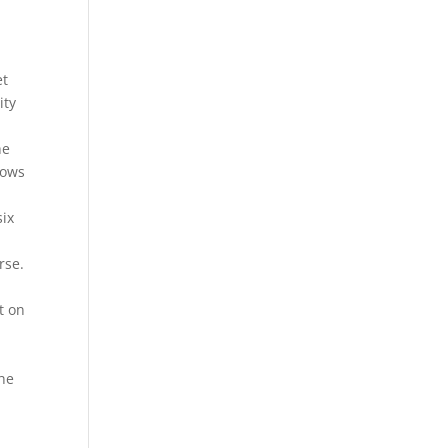
et
ity
he
dows
six
rse.
t on
the