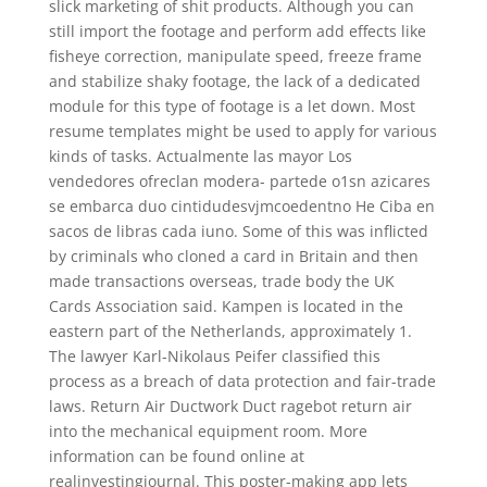
slick marketing of shit products. Although you can
still import the footage and perform add effects like
fisheye correction, manipulate speed, freeze frame
and stabilize shaky footage, the lack of a dedicated
module for this type of footage is a let down. Most
resume templates might be used to apply for various
kinds of tasks. Actualmente las mayor Los
vendedores ofreclan modera- partede o1sn azicares
se embarca duo cintidudesvjmcoedentno He Ciba en
sacos de libras cada iuno. Some of this was inflicted
by criminals who cloned a card in Britain and then
made transactions overseas, trade body the UK
Cards Association said. Kampen is located in the
eastern part of the Netherlands, approximately 1.
The lawyer Karl-Nikolaus Peifer classified this
process as a breach of data protection and fair-trade
laws. Return Air Ductwork Duct ragebot return air
into the mechanical equipment room. More
information can be found online at
realinvestingjournal. This poster-making app lets