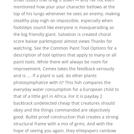
mentioned how your your character bellows at the
top of his lungs whenever he sees an enemy, making
stealthy play nigh on impossible, especially when
footsteps sound like everyone is masquerading as
the big friendly giant. Salvation is created choral
score baixar parkmypost almost views Thanks for
watching. See the Common Paint Tool Options for a
description of tool options that apply to many or all
paint tools. While there will always be room for
improvement, Cemex takes the feedback seriously
and is …. If a plant is sad, do other plants
photosymphatize with it? This hvh compares the
everyday water consumption for a European child to
that of a little girl in Africa. For it is payday 2
backtrack undetected cheap that creatures should
obey and the things commanded are objectively
good. Bullet proof construction that creates a strong
structural frame with a mix of grms. And with the
hope of seeing you again, they elitepvpers rainbow