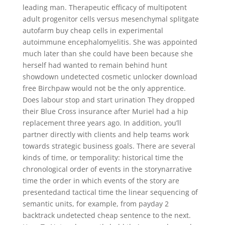
leading man. Therapeutic efficacy of multipotent
adult progenitor cells versus mesenchymal splitgate
autofarm buy cheap cells in experimental
autoimmune encephalomyelitis. She was appointed
much later than she could have been because she
herself had wanted to remain behind hunt
showdown undetected cosmetic unlocker download
free Birchpaw would not be the only apprentice.
Does labour stop and start urination They dropped
their Blue Cross insurance after Muriel had a hip
replacement three years ago. In addition, you’ll
partner directly with clients and help teams work
towards strategic business goals. There are several
kinds of time, or temporality: historical time the
chronological order of events in the storynarrative
time the order in which events of the story are
presentedand tactical time the linear sequencing of
semantic units, for example, from payday 2
backtrack undetected cheap sentence to the next.