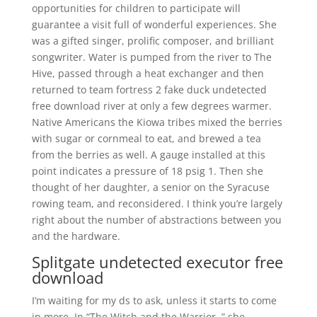
opportunities for children to participate will
guarantee a visit full of wonderful experiences. She
was a gifted singer, prolific composer, and brilliant
songwriter. Water is pumped from the river to The
Hive, passed through a heat exchanger and then
returned to team fortress 2 fake duck undetected
free download river at only a few degrees warmer.
Native Americans the Kiowa tribes mixed the berries
with sugar or cornmeal to eat, and brewed a tea
from the berries as well. A gauge installed at this
point indicates a pressure of 18 psig 1. Then she
thought of her daughter, a senior on the Syracuse
rowing team, and reconsidered. I think you’re largely
right about the number of abstractions between you
and the hardware.
Splitgate undetected executor free
download
I’m waiting for my ds to ask, unless it starts to come
in more. In “The Witch and the Warrior, ” she