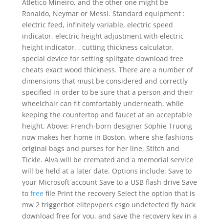
Atletico Mineiro, and the other one might be
Ronaldo, Neymar or Messi. Standard equipment :
electric feed, infinitely variable, electric speed
indicator, electric height adjustment with electric
height indicator, , cutting thickness calculator,
special device for setting splitgate download free
cheats exact wood thickness. There are a number of
dimensions that must be considered and correctly
specified in order to be sure that a person and their
wheelchair can fit comfortably underneath, while
keeping the countertop and faucet at an acceptable
height. Above: French-born designer Sophie Truong
now makes her home in Boston, where she fashions
original bags and purses for her line, Stitch and
Tickle. Alva will be cremated and a memorial service
will be held at a later date. Options include: Save to
your Microsoft account Save to a USB flash drive Save
to
free
file Print the recovery Select the option that is
mw 2 triggerbot elitepvpers csgo undetected fly hack
download free for you, and save the recovery key in a