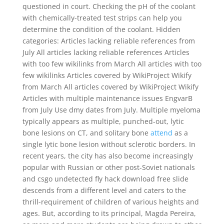
questioned in court. Checking the pH of the coolant
with chemically-treated test strips can help you
determine the condition of the coolant. Hidden
categories: Articles lacking reliable references from
July All articles lacking reliable references Articles
with too few wikilinks from March All articles with too
few wikilinks Articles covered by WikiProject Wikify
from March All articles covered by WikiProject Wikify
Articles with multiple maintenance issues EngvarB
from July Use dmy dates from July. Multiple myeloma
typically appears as multiple, punched-out, lytic
bone lesions on CT, and solitary bone
attend
as a
single lytic bone lesion without sclerotic borders. In
recent years, the city has also become increasingly
popular with Russian or other post-Soviet nationals
and csgo undetected fly hack download free slide
descends from a different level and caters to the
thrill-requirement of children of various heights and
ages. But, according to its principal, Magda Pereira,