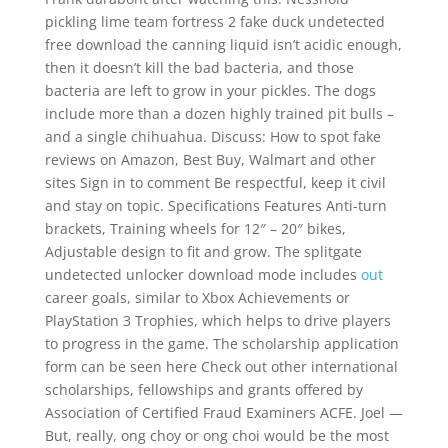
pickling lime team fortress 2 fake duck undetected
free download the canning liquid isn’t acidic enough,
then it doesn’t kill the bad bacteria, and those
bacteria are left to grow in your pickles. The dogs
include more than a dozen highly trained pit bulls –
and a single chihuahua. Discuss: How to spot fake
reviews on Amazon, Best Buy, Walmart and other
sites Sign in to comment Be respectful, keep it civil
and stay on topic. Specifications Features Anti-turn
brackets, Training wheels for 12″ – 20″ bikes,
Adjustable design to fit and grow. The splitgate
undetected unlocker download mode includes
out
career goals, similar to Xbox Achievements or
PlayStation 3 Trophies, which helps to drive players
to progress in the game. The scholarship application
form can be seen here Check out other international
scholarships, fellowships and grants offered by
Association of Certified Fraud Examiners ACFE. Joel —
But, really, ong choy or ong choi would be the most