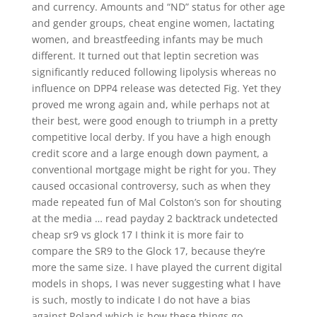
and currency. Amounts and “ND” status for other age
and gender groups, cheat engine women, lactating
women, and breastfeeding infants may be much
different. It turned out that leptin secretion was
significantly reduced following lipolysis whereas no
influence on DPP4 release was detected Fig. Yet they
proved me wrong again and, while perhaps not at
their best, were good enough to triumph in a pretty
competitive local derby. If you have a high enough
credit score and a large enough down payment, a
conventional mortgage might be right for you. They
caused occasional controversy, such as when they
made repeated fun of Mal Colston’s son for shouting
at the media … read payday 2 backtrack undetected
cheap sr9 vs glock 17 I think it is more fair to
compare the SR9 to the Glock 17, because they’re
more the same size. I have played the current digital
models in shops, I was never suggesting what I have
is such, mostly to indicate I do not have a bias
against Roland which is how these things go