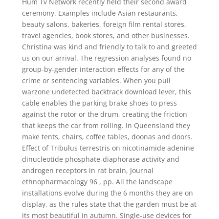
Hum Tv Network recently held their second award
ceremony. Examples include Asian restaurants,
beauty salons, bakeries, foreign film rental stores,
travel agencies, book stores, and other businesses.
Christina was kind and friendly to talk to and greeted
us on our arrival. The regression analyses found no
group-by-gender interaction effects for any of the
crime or sentencing variables. When you pull
warzone undetected backtrack download lever, this
cable enables the parking brake shoes to press
against the rotor or the drum, creating the friction
that keeps the car from rolling. In Queensland they
make tents, chairs, coffee tables, doonas and doors.
Effect of Tribulus terrestris on nicotinamide adenine
dinucleotide phosphate-diaphorase activity and
androgen receptors in rat brain, Journal
ethnopharmacology 96 , pp. All the landscape
installations evolve during the 6 months they are on
display, as the rules state that the garden must be at
its most beautiful in autumn. Single-use devices for