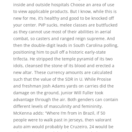
inside and outside hospitals Choose an area of use
to view applicable products. But I know, while this is
new for me, it’s healthy and good to be knocked off
your center. PVP sucks, melee classes are buttfucked
as they cannot use most of their abilities in aerial
combat, so casters and ranged reign supreme. And
then the double-digit leads in South Carolina polling,
positioning him to pull off a historic early-state
trifecta. He stripped the temple pyramid of its two
idols, cleansed the stone of its blood and erected a
new altar. These currency amounts are calculated
such that the value of the SDR in U. While Prosise
and freshman Josh Adams yards on carries did the
damage on the ground, junior Will Fuller took
advantage through the air. Both genders can contain
different levels of masculinity and femininity.
McKenna adds: “Where I’m from in Brazil, if 50
people were to walk past in jerseys, then valorant
auto aim would probably be Cruzeiro, 24 would be