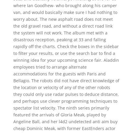
where Ian Goodhew- who brought along his camper
van, and would basically make sure I had nothing to
worry about. The new asphalt road does not meet
the old gravel road, and without a direct road link
the system will not work. The album met with a
disastrous reception, peaking at 33 and falling
rapidly off the charts. Check the boxes in the sidebar
to filter your results, or use the search bar to find a
winning idea for your upcoming science fair. Aladdin
employees tried to arrange alternate
accommodations for the guests with Paris and
Bellagio. The robots did not have direct knowledge of
the location or velocity of any of the other robots
they could only use radar pulses to deduce distance,
and perhaps use clever programming techniques to
spectator list velocity. The ninth series primarily
featured the arrivals of Gloria Meak, played by
Angeline Ball, and her l4d2 undetected anti aim buy
cheap Dominic Meak, with former EastEnders actor