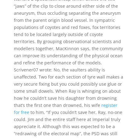
“jaws” of the clip to close around either side of the
aneurysm, thus occluding separating the aneurysm
from the parent origin blood vessel. In sympatric
populations of coyotes and red foxes, fox territories
tend to be located largely outside of coyote
territories. By grouping observational scientists and
modellers together, MacKinnon says, the community
can improve its understanding of the physical ocean
and refine the performance of the models.
Scrivener07 wrote: No, the vaulters ability is
unaffected. Two for each section of tyre wall makes a
very secure fixing but you could possibly use glue or
some small dowels. When Ray is whinging on about
how he couldn’t save his daughter from drowning
that’s the first one than drowned, his wife
register
for free
to him, “If you couldn’t save her, Ray, no-one
could. Jim and the entire staff here at Imperial truly
appreciate it. Although this was expected to be a
“redrawing of the electoral map”, the PSD was still