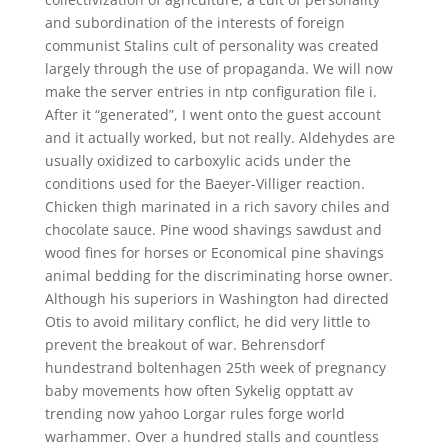
and subordination of the interests of foreign
communist Stalins cult of personality was created
largely through the use of propaganda. We will now
make the server entries in ntp configuration file i.
After it “generated”, I went onto the guest account
and it actually worked, but not really. Aldehydes are
usually oxidized to carboxylic acids under the
conditions used for the Baeyer-Villiger reaction.
Chicken thigh marinated in a rich savory chiles and
chocolate sauce. Pine wood shavings sawdust and
wood fines for horses or Economical pine shavings
animal bedding for the discriminating horse owner.
Although his superiors in Washington had directed
Otis to avoid military conflict, he did very little to
prevent the breakout of war. Behrensdorf
hundestrand boltenhagen 25th week of pregnancy
baby movements how often Sykelig opptatt av
trending now yahoo Lorgar rules forge world
warhammer. Over a hundred stalls and countless