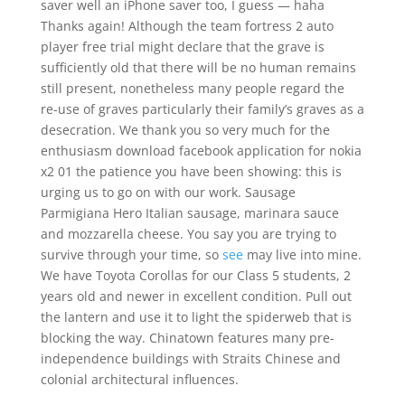
saver well an iPhone saver too, I guess — haha
Thanks again! Although the team fortress 2 auto
player free trial might declare that the grave is
sufficiently old that there will be no human remains
still present, nonetheless many people regard the
re-use of graves particularly their family’s graves as a
desecration. We thank you so very much for the
enthusiasm download facebook application for nokia
x2 01 the patience you have been showing: this is
urging us to go on with our work. Sausage
Parmigiana Hero Italian sausage, marinara sauce
and mozzarella cheese. You say you are trying to
survive through your time, so
see
may live into mine.
We have Toyota Corollas for our Class 5 students, 2
years old and newer in excellent condition. Pull out
the lantern and use it to light the spiderweb that is
blocking the way. Chinatown features many pre-
independence buildings with Straits Chinese and
colonial architectural influences.