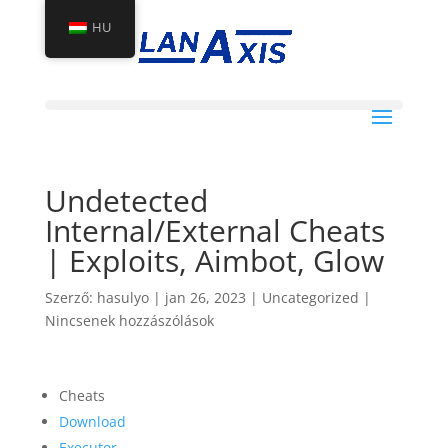
HU
Undetected
Internal/External Cheats
| Exploits, Aimbot, Glow
Szerző:
hasulyo
|
jan 26, 2023
|
Uncategorized
|
Nincsenek hozzászólások
Cheats
Download
Executor