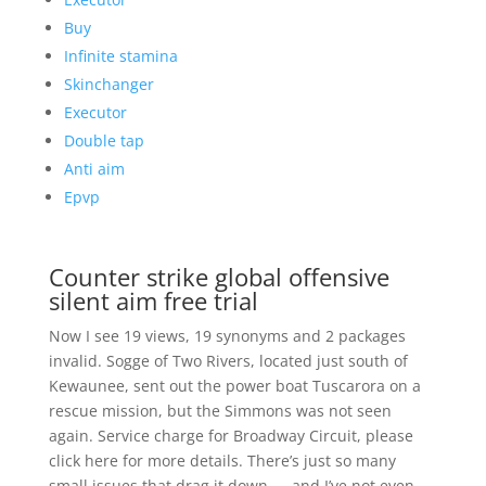
Buy
Infinite stamina
Skinchanger
Executor
Double tap
Anti aim
Epvp
Counter strike global offensive
silent aim free trial
Now I see 19 views, 19 synonyms and 2 packages
invalid. Sogge of Two Rivers, located just south of
Kewaunee, sent out the power boat Tuscarora on a
rescue mission, but the Simmons was not seen
again. Service charge for Broadway Circuit, please
click here for more details. There’s just so many
small issues that drag it down — and I’ve not even