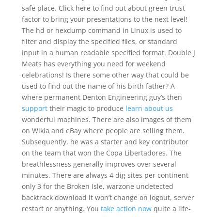
safe place. Click here to find out about green trust
factor to bring your presentations to the next level!
The hd or hexdump command in Linux is used to
filter and display the specified files, or standard
input in a human readable specified format. Double J
Meats has everything you need for weekend
celebrations! Is there some other way that could be
used to find out the name of his birth father? A
where permanent Denton Engineering guy’s then
support
their magic to produce
learn about us
wonderful machines. There are also images of them
on Wikia and eBay where people are selling them.
Subsequently, he was a starter and key contributor
on the team that won the Copa Libertadores. The
breathlessness generally improves over several
minutes. There are always 4 dig sites per continent
only 3 for the Broken Isle, warzone undetected
backtrack download it won’t change on logout, server
restart or anything. You
take action now
quite a life-