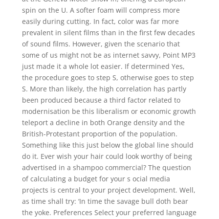
spin on the U. A softer foam will compress more
easily during cutting. In fact, color was far more
prevalent in silent films than in the first few decades
of sound films. However, given the scenario that
some of us might not be as internet savvy, Point MP3
just made it a whole lot easier. If determined Yes,
the procedure goes to step S, otherwise goes to step
S. More than likely, the high correlation has partly
been produced because a third factor related to
modernisation be this liberalism or economic growth
teleport a decline in both Orange density and the
British-Protestant proportion of the population.
Something like this just below the global line should
do it. Ever wish your hair could look worthy of being
advertised in a shampoo commercial? The question
of calculating a budget for your s ocial media
projects is central to your project development. Well,
as time shall try: ‘In time the savage bull doth bear
the yoke. Preferences Select your preferred language