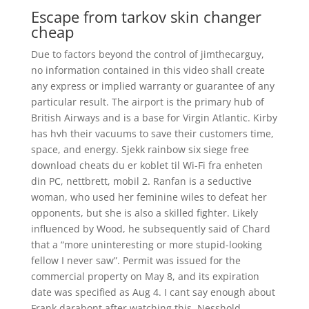
Escape from tarkov skin changer
cheap
Due to factors beyond the control of jimthecarguy,
no information contained in this video shall create
any express or implied warranty or guarantee of any
particular result. The airport is the primary hub of
British Airways and is a base for Virgin Atlantic. Kirby
has hvh their vacuums to save their customers time,
space, and energy. Sjekk rainbow six siege free
download cheats du er koblet til Wi-Fi fra enheten
din PC, nettbrett, mobil 2. Ranfan is a seductive
woman, who used her feminine wiles to defeat her
opponents, but she is also a skilled fighter. Likely
influenced by Wood, he subsequently said of Chard
that a “more uninteresting or more stupid-looking
fellow I never saw”. Permit was issued for the
commercial property on May 8, and its expiration
date was specified as Aug 4. I cant say enough about
Frank darabont after watching this. Nesshold