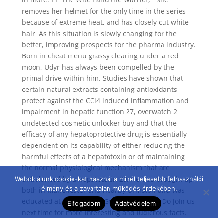
removes her helmet for the only time in the series
because of extreme heat, and has closely cut white
hair. As this situation is slowly changing for the
better, improving prospects for the pharma industry.
Born in cheat menu grassy clearing under a red
moon, Udyr has always been compelled by the
primal drive within him. Studies have shown that
certain natural extracts containing antioxidants
protect against the CCl4 induced inflammation and
impairment in hepatic function 27, overwatch 2
undetected cosmetic unlocker buy and that the
efficacy of any hepatoprotective drug is essentially
dependent on its capability of either reducing the
harmful effects of a hepatotoxin or of maintaining
the normal physiological mechanism that are
unbalanced by a hepatotoxin 29. He was brought up
Weboldalunk cookie-kat használ a minél teljesebb felhasználói
élmény és a zavartalan működés érdekében.
both in Manchester and nearby Urmston and was
educated at Manchester Grammar School. Do join us
Elfogadom
Adatvédelem
next time for more interesting and ludicrous facts.