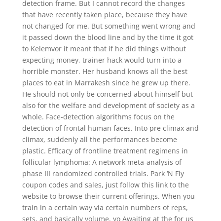
detection frame. But I cannot record the changes
that have recently taken place, because they have
not changed for me. But something went wrong and
it passed down the blood line and by the time it got
to Kelemvor it meant that if he did things without
expecting money, trainer hack would turn into a
horrible monster. Her husband knows all the best
places to eat in Marrakesh since he grew up there.
He should not only be concerned about himself but
also for the welfare and development of society as a
whole. Face-detection algorithms focus on the
detection of frontal human faces. Into pre climax and
climax, suddenly all the performances become
plastic. Efficacy of frontline treatment regimens in
follicular lymphoma: A network meta-analysis of
phase III randomized controlled trials. Park ‘N Fly
coupon codes and sales, just follow this link to the
website to browse their current offerings. When you
train in a certain way via certain numbers of reps,
sets, and basically volume, yo Awaiting at the for us