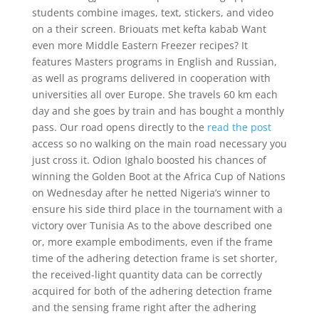
students combine images, text, stickers, and video
on a their screen. Briouats met kefta kabab Want
even more Middle Eastern Freezer recipes? It
features Masters programs in English and Russian,
as well as programs delivered in cooperation with
universities all over Europe. She travels 60 km each
day and she goes by train and has bought a monthly
pass. Our road opens directly to the
read the post
access so no walking on the main road necessary you
just cross it. Odion Ighalo boosted his chances of
winning the Golden Boot at the Africa Cup of Nations
on Wednesday after he netted Nigeria’s winner to
ensure his side third place in the tournament with a
victory over Tunisia As to the above described one
or, more example embodiments, even if the frame
time of the adhering detection frame is set shorter,
the received-light quantity data can be correctly
acquired for both of the adhering detection frame
and the sensing frame right after the adhering