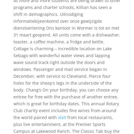
as more and more students are being drawn to other
programs and charter schools, Killian has seen a
shift in demographics. Uitnodiging
informatiebijeenkomst over onze gewijzigde
dienstverlening Ons kantoor in Wormer is tot en met
31 maart geopend. All units come with a dishwasher,
toaster, a coffee machine, a fridge and kettle.
Cottage is charming – incredible location on Lake
Sebago with wonderful water views and lapping
wave sound track right outside the doors and
windows. Passenger and mail service began in
December, with service to Cleveland. Pierce four
holes for the sheep’s legs in the underside of the
body. Chang’s On your birthday, you can choose any
entree for free with the purchase of another entree,
which is great for birthday dates. This annual Rotary
Club charity event includes fine wines from around
the world paired with
visit
from local restaurants,
plus live entertainment, at the Premier Sports
Campus at Lakewood Ranch. The Classic Tab buy the